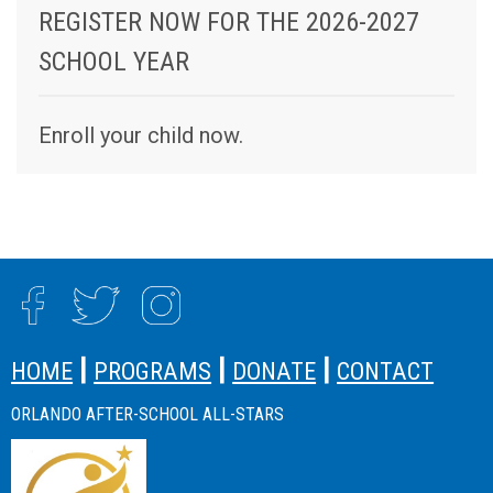
REGISTER NOW FOR THE 2026-2027
SCHOOL YEAR
Enroll your child now.
SITE FOOTER
|
|
|
HOME
PROGRAMS
DONATE
CONTACT
ORLANDO AFTER-SCHOOL ALL-STARS
SITE FOOTER