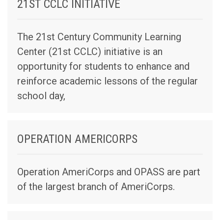
21ST CCLC INITIATIVE
The 21st Century Community Learning
Center (21st CCLC) initiative is an
opportunity for students to enhance and
reinforce academic lessons of the regular
school day,
OPERATION AMERICORPS
Operation AmeriCorps and OPASS are part
of the largest branch of AmeriCorps.