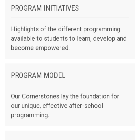
PROGRAM INITIATIVES
Highlights of the different programming
available to students to learn, develop and
become empowered.
PROGRAM MODEL
Our Cornerstones lay the foundation for
our unique, effective after-school
programming.