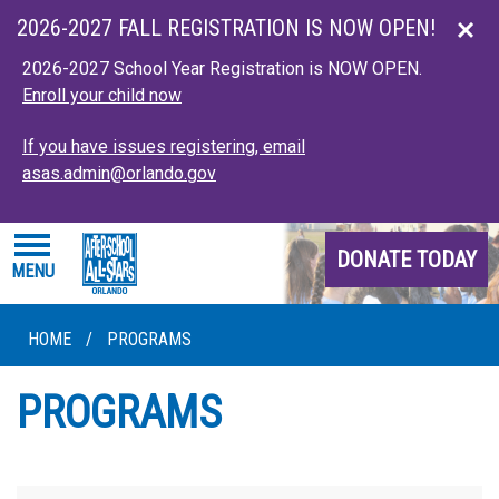
Skip to main content
2026-2027 FALL REGISTRATION IS NOW OPEN!
2026-2027 School Year Registration is NOW OPEN.
Enroll your child now
If you have issues registering, email
asas.admin@orlando.gov
DONATE TODAY
MENU
HOME
/
PROGRAMS
PROGRAMS