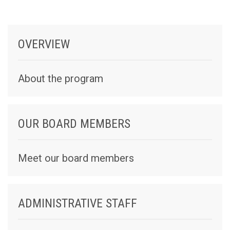
OVERVIEW
About the program
OUR BOARD MEMBERS
Meet our board members
ADMINISTRATIVE STAFF