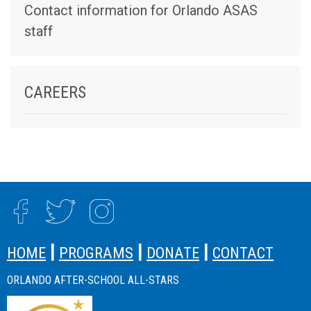
Contact information for Orlando ASAS
staff
CAREERS
SITE FOOTER
|
|
|
HOME
PROGRAMS
DONATE
CONTACT
ORLANDO AFTER-SCHOOL ALL-STARS
SITE FOOTER