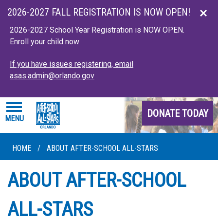
Skip to main content
2026-2027 FALL REGISTRATION IS NOW OPEN!
2026-2027 School Year Registration is NOW OPEN.
Enroll your child now
If you have issues registering, email
asas.admin@orlando.gov
DONATE TODAY
MENU
HOME
/
ABOUT AFTER-SCHOOL ALL-STARS
ABOUT AFTER-SCHOOL
ALL-STARS