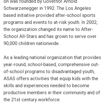
on was founded by Governor Arnold
Schwarzenegger in 1992. The Los Angeles
based initiative provided after-school sports
programs and events to at-risk youth. In 2002,
the organization changed its name to After-
School All-Stars and has grown to serve over
90,000 children nationwide.
As a leading national organization that provides
year-round, school-based, comprehensive out-
of-school programs to disadvantaged youth,
ASAS offers activities that equip kids with the
skills and experiences needed to become
productive members in their community and of
the 21st century workforce.