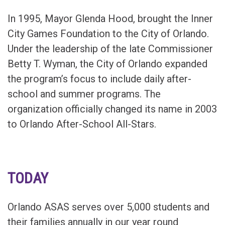
In 1995, Mayor Glenda Hood, brought the Inner
City Games Foundation to the City of Orlando.
Under the leadership of the late Commissioner
Betty T. Wyman, the City of Orlando expanded
the program’s focus to include daily after-
school and summer programs. The
organization officially changed its name in 2003
to Orlando After-School All-Stars.
TODAY
Orlando ASAS serves over 5,000 students and
their families annually in our year round