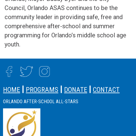
Council, Orlando ASAS continues to be the
community leader in providing safe, free and
comprehensive after-school and summer
programming for Orlando’s middle school age
youth.
SITE FOOTER
|
|
|
HOME
PROGRAMS
DONATE
CONTACT
ORLANDO AFTER-SCHOOL ALL-STARS
SITE FOOTER