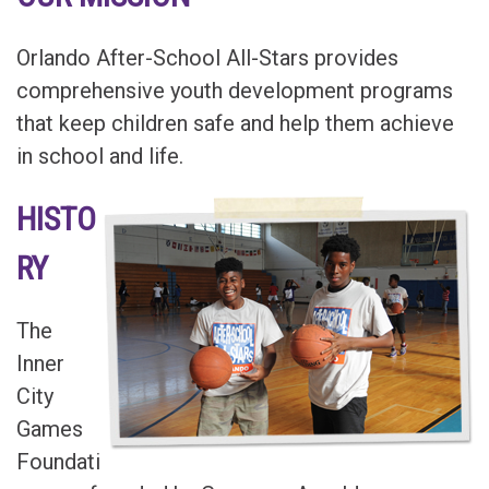
Orlando After-School All-Stars
provides
comprehensive youth development programs
that keep children safe and help them achieve
in school and life.
HISTO
RY
The
Inner
City
Games
Foundati