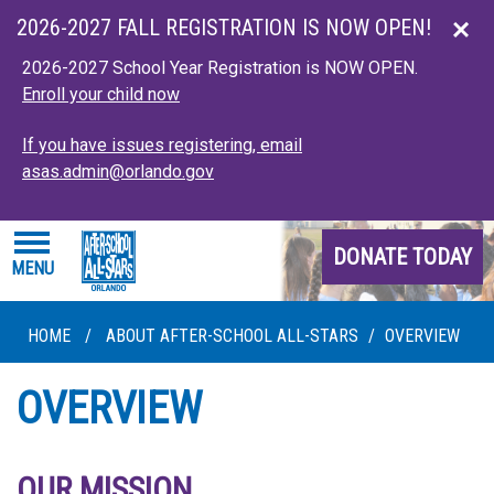
Skip to main content
2026-2027 FALL REGISTRATION IS NOW OPEN!
2026-2027 School Year Registration is NOW OPEN.
Enroll your child now
If you have issues registering, email
asas.admin@orlando.gov
DONATE TODAY
MENU
HOME
/
ABOUT AFTER-SCHOOL ALL-STARS
/
OVERVIEW
OVERVIEW
OUR MISSION