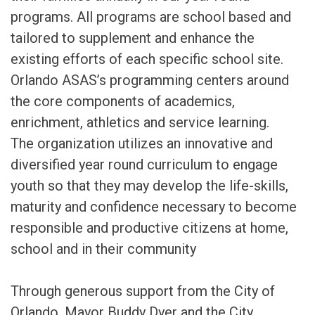
programs. All programs are school based and
tailored to supplement and enhance the
existing efforts of each specific school site.
Orlando ASAS’s programming centers around
the core components of academics,
enrichment, athletics and service learning.
The organization utilizes an innovative and
diversified year round curriculum to engage
youth so that they may develop the life-skills,
maturity and confidence necessary to become
responsible and productive citizens at home,
school and in their community
Through generous support from the City of
Orlando, Mayor Buddy Dyer and the City