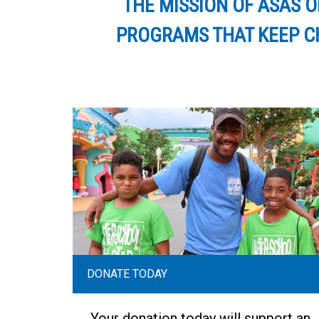
THE MISSION OF ASAS 
PROGRAMS THAT KEEP CH
DONATE TODAY
Your donation today will support an