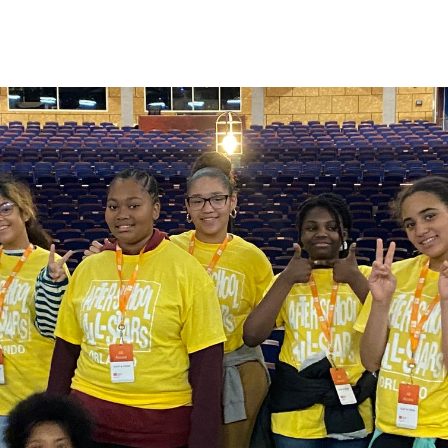
en slides.