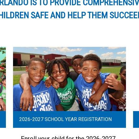
ORLANDO IS TO PROVIDE COMPREHENS
ILDREN SAFE AND HELP THEM SUCCEED 
2026-2027 SCHOOL YEAR REGISTRATION
Enroll your child for the 2026-2027