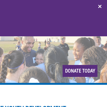
DONATE TODAY