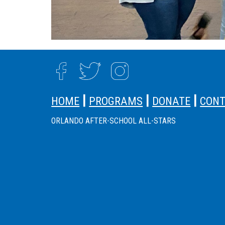
SITE FOOTER
|
|
|
HOME
PROGRAMS
DONATE
CON
ORLANDO AFTER-SCHOOL ALL-STARS