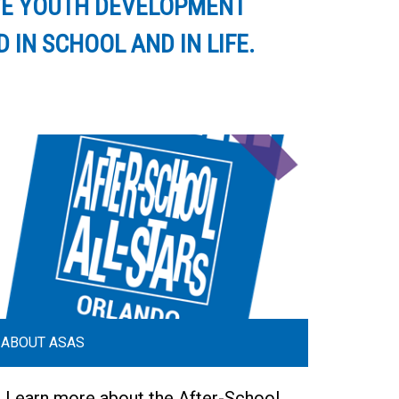
IVE YOUTH DEVELOPMENT
IN SCHOOL AND IN LIFE.
ABOUT ASAS
Learn more about the After-School