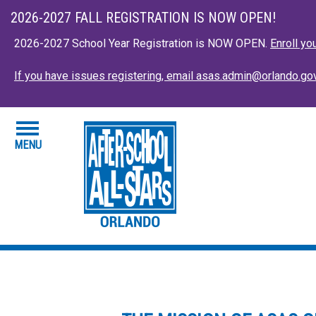
Skip to main content
Close this an
2026-2027 FALL REGISTRATION IS NOW OPEN!
2026-2027 School Year Registration is NOW OPEN.
Enroll yo
If you have issues registering, email asas.admin@orlando.go
MENU
HOME