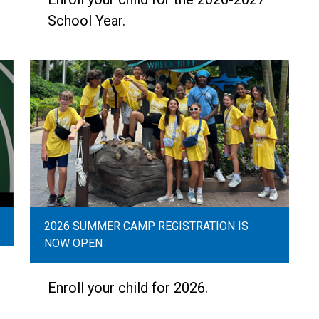
School Year.
2026 SUMMER CAMP REGISTRATION IS
NOW OPEN
Enroll your child for 2026.