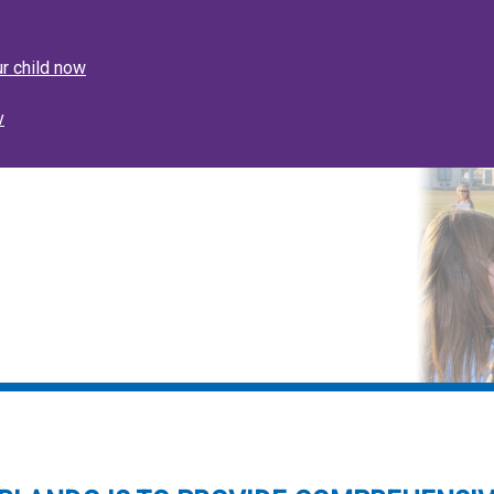
nouncement
ur child now
v