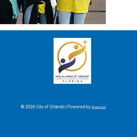
SITE FOOTER
© 2026 City of Orlando |
Powered by
Granicus