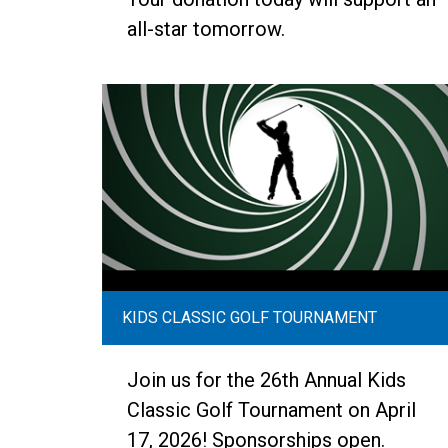
all-star tomorrow.
KIDS CLASSIC GOLF TOURNAMENT
Join us for the 26th Annual Kids
Classic Golf Tournament on April
17, 2026! Sponsorships open.