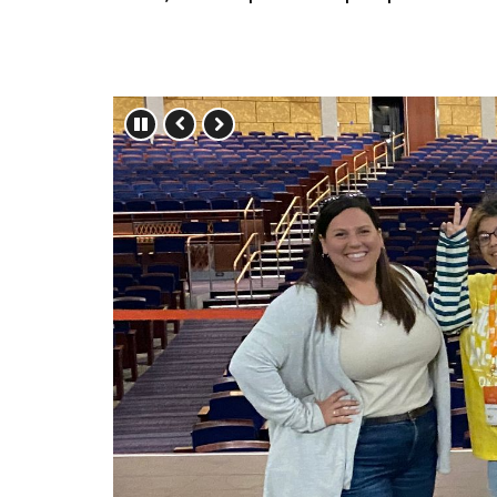
Press left and right keys to move betwe