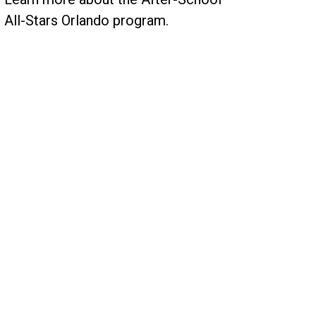
All-Stars Orlando program.